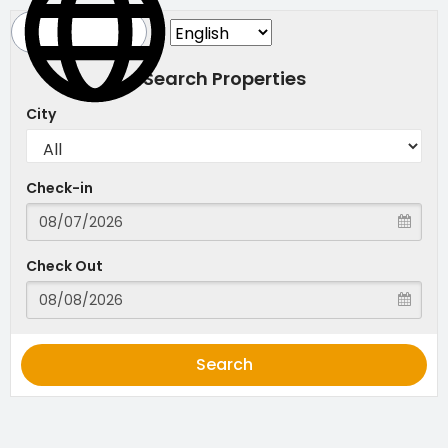
Search Properties
City
Check-in
Check Out
Search